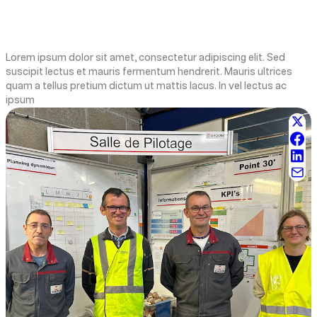
Lorem ipsum dolor sit amet, consectetur adipiscing elit. Sed
suscipit lectus et mauris fermentum hendrerit. Mauris ultrices
quam a tellus pretium dictum ut mattis lacus. In vel lectus ac
ipsum