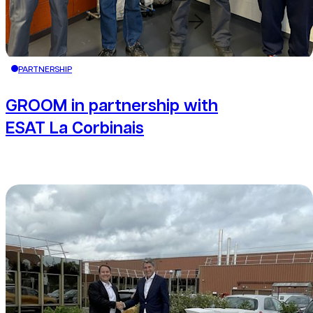
Redirection button
PARTNERSHIP
GROOM in partnership with
ESAT La Corbinais