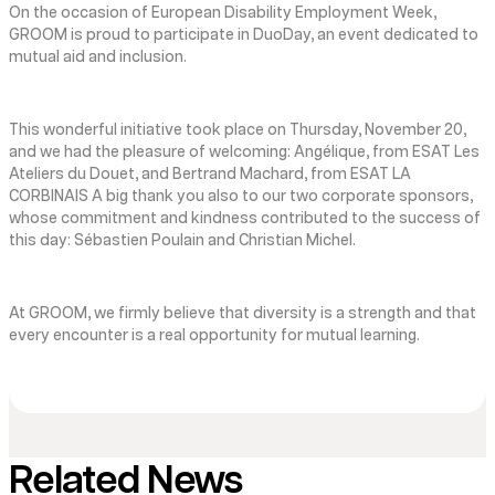
On the occasion of European Disability Employment Week,
GROOM is proud to participate in DuoDay, an event dedicated to
mutual aid and inclusion.
This wonderful initiative took place on Thursday, November 20,
and we had the pleasure of welcoming: Angélique, from ESAT Les
Ateliers du Douet, and Bertrand Machard, from ESAT LA
CORBINAIS A big thank you also to our two corporate sponsors,
whose commitment and kindness contributed to the success of
this day: Sébastien Poulain and Christian Michel.
At GROOM, we firmly believe that diversity is a strength and that
every encounter is a real opportunity for mutual learning.
Related News