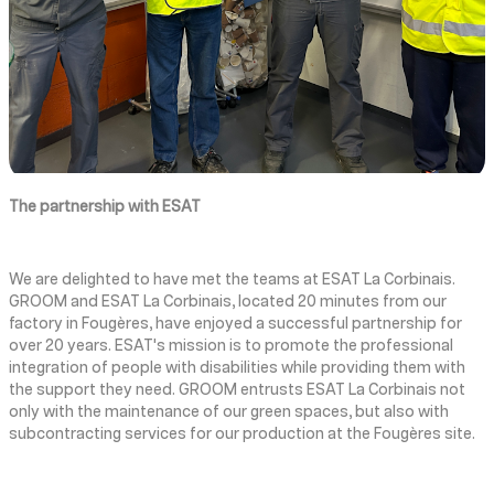
The partnership with ESAT
We are delighted to have met the teams at ESAT La Corbinais.
GROOM and ESAT La Corbinais, located 20 minutes from our
factory in Fougères, have enjoyed a successful partnership for
over 20 years. ESAT's mission is to promote the professional
integration of people with disabilities while providing them with
the support they need. GROOM entrusts ESAT La Corbinais not
only with the maintenance of our green spaces, but also with
subcontracting services for our production at the Fougères site.