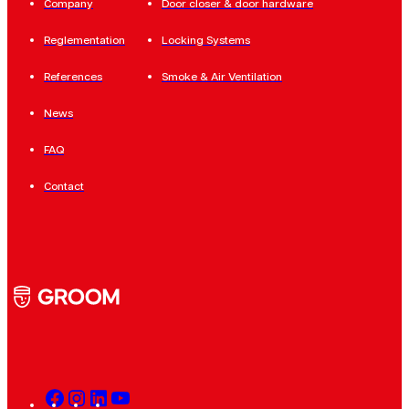
Company
Door closer & door hardware
Reglementation
Locking Systems
References
Smoke & Air Ventilation
News
FAQ
Contact