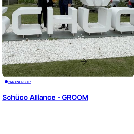
Redirection button
PARTNERSHIP
Schüco Alliance - GROOM