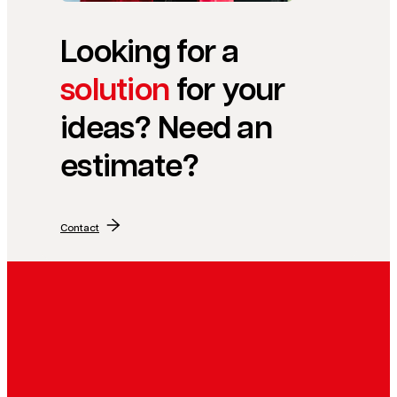
Looking for a
solution
for your
ideas? Need an
estimate?
Contact