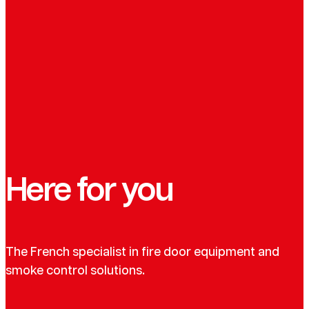
Here for you
The French specialist in fire door equipment and
smoke control solutions.