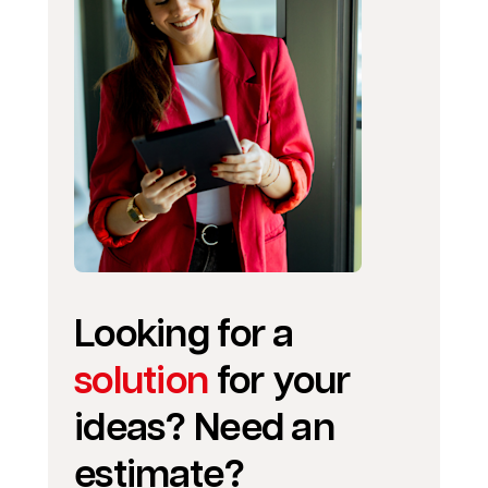
Looking for a
solution
for your
ideas? Need an
estimate?