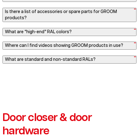
Is there a list of accessories or spare parts for GROOM
products?
What are “high-end” RAL colors?
Where can I find videos showing GROOM products in use?
What are standard and non-standard RALs?
Door closer & door
hardware