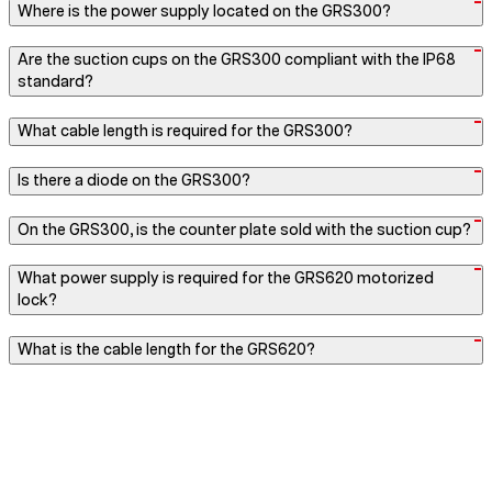
Where is the power supply located on the GRS300?
Are the suction cups on the GRS300 compliant with the IP68
standard?
What cable length is required for the GRS300?
Is there a diode on the GRS300?
On the GRS300, is the counter plate sold with the suction cup?
What power supply is required for the GRS620 motorized
lock?
What is the cable length for the GRS620?