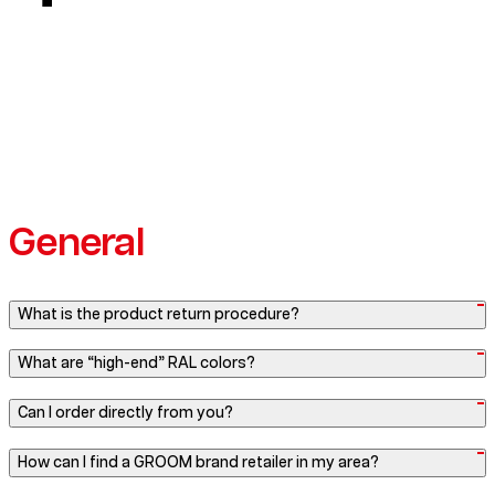
General
What is the product return procedure?
What are “high-end” RAL colors?
Can I order directly from you?
How can I find a GROOM brand retailer in my area?