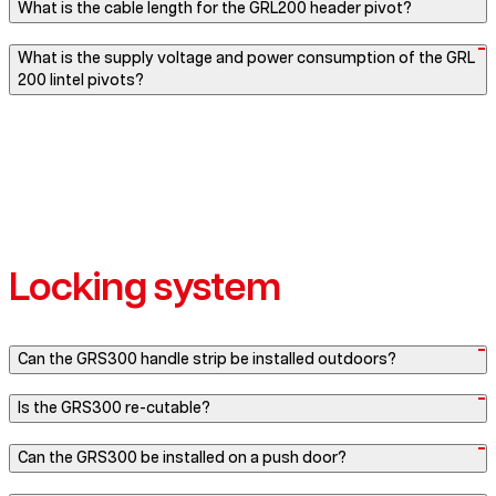
What is the cable length for the GRL200 header pivot?
What is the supply voltage and power consumption of the GRL
200 lintel pivots?
Locking system
Can the GRS300 handle strip be installed outdoors?
Is the GRS300 re-cutable?
Can the GRS300 be installed on a push door?