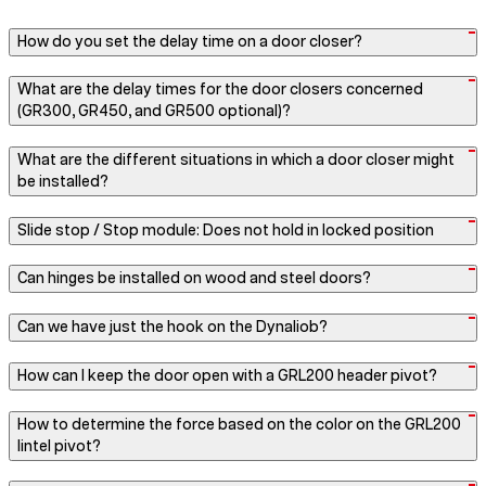
How do you set the delay time on a door closer?
What are the delay times for the door closers concerned
(GR300, GR450, and GR500 optional)?
What are the different situations in which a door closer might
be installed?
Slide stop / Stop module: Does not hold in locked position
Can hinges be installed on wood and steel doors?
Can we have just the hook on the Dynaliob?
How can I keep the door open with a GRL200 header pivot?
How to determine the force based on the color on the GRL200
lintel pivot?