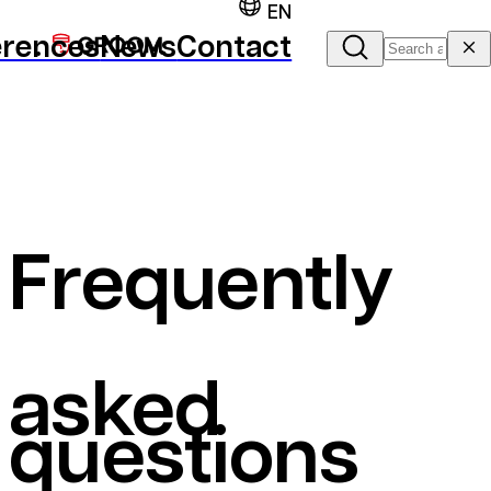
EN
erences
News
Contact
Frequently
asked
questions