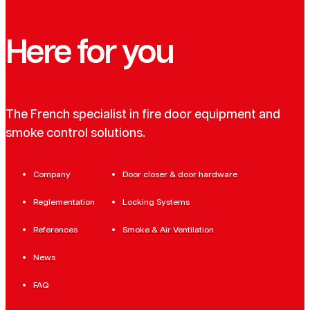
Here for you
The French specialist in fire door equipment and
smoke control solutions.
Company
Door closer & door hardware
Reglementation
Locking Systems
References
Smoke & Air Ventilation
News
FAQ