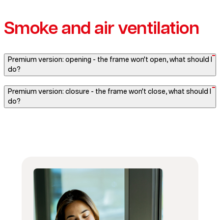
Smoke and air ventilation
Premium version: opening - the frame won't open, what should I
do?
Premium version: closure - the frame won't close, what should I
do?