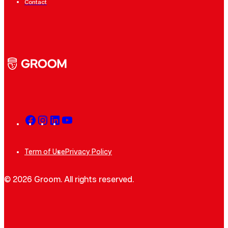
Contact
Term of Use
Privacy Policy
© 2026 Groom. All rights reserved.