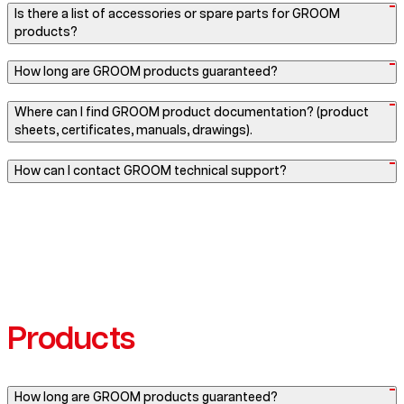
Is there a list of accessories or spare parts for GROOM
products?
How long are GROOM products guaranteed?
Where can I find GROOM product documentation? (product
sheets, certificates, manuals, drawings).
How can I contact GROOM technical support?
Products
How long are GROOM products guaranteed?