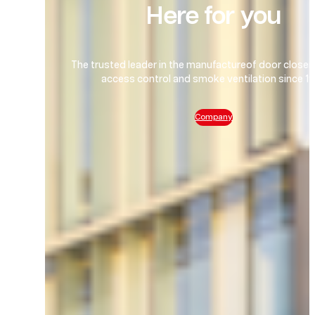
Here for you
The trusted leader in the manufactureof door closers
access control and smoke ventilation since 1
Company