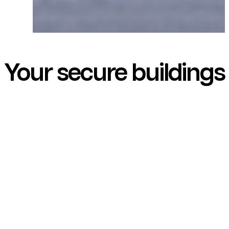
Your secure buildings
are our priority!
With over 110 years of expertise,
Groom is a French leader in the
design, manufacture, and