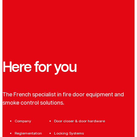
Here for you
The French specialist in fire door equipment and
smoke control solutions.
Company
Door closer & door hardware
Reglementation
Locking Systems