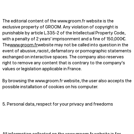
The editorial content of the www.groom.fr website is the
exclusive property of GROOM. Any violation of copyright is
punishable by article L.335-2 of the Intellectual Property Code,
with a penalty of 2 years' imprisonment and a fine of 150,000€.
The
www.groom.fr
website may not be called into question in the
event of abusive, racist, defamatory or pornographic statements
exchanged on interactive spaces. The company also reserves
right to remove any content that is contrary to the company's
values or legislation applicable in France.
By browsing the www.groom.fr website, the user also accepts the
possible installation of cookies on his computer.
5. Personal data, respect for your privacy and freedoms