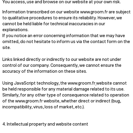
You access, use and browse on our website at your own risk.
Information transcribed on our website www.groom.fr are subject
to qualitative procedures to ensure its reliability. However, we
cannot be held liable for technical inaccuracies in our
explanations.
If you notice an error concerning information that we may have
omitted, do not hesitate to inform us via the contact form on the
site.
Links linked directly or indirectly to our website are not under
control of our company. Consequently, we cannot ensure the
accuracy of the information on these sites.
Using JavaScript technology, the www.groom.fr
website cannot
be held responsible for any material damage related to its use.
Similarly, for any other type of consequence related to operation
of the www.groom.fr website, whether direct or indirect (bug,
incompatibility, virus, loss of market, etc.).
4. Intellectual property and website content