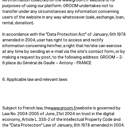
All information collected on the www.groom.fr website is for
purposes of using our platform. GROOM undertakes not to
transfer under any circumstances any information concerning
users of the website in any way whatsoever (sale, exchange, loan,
rental, donation).
In accordance with the "Data Protection Act" of January, 6th 1978
amended in 2004, user has right to access and rectify
information concerning him/her, a right that he/she can exercise
at any time by sending an e-mail via the site's contact form, or by
making a request by post, to the following address: GROOM – 2-
6 place du Général de Gaulle – Antony - FRANCE
6. Applicable law and relevant laws
Subject to French law, the
www.groom.fr
website is governed by
Law No. 2004-2005 of June, 21st 2004 on trust in the digital
economy, Article L. 335-2 of the Intellectual Property Code and
the "Data Protection" Law of January, 6th 1978 amended in 2004.