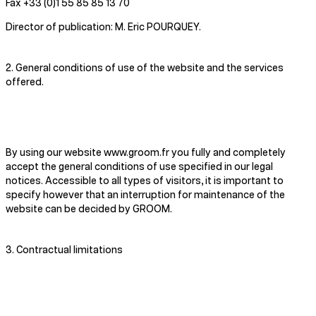
Fax +33 (0)1 55 85 85 13 70
Director of publication: M. Eric POURQUEY.
2. General conditions of use of the website and the services
offered.
By using our website www.groom.fr you fully and completely
accept the general conditions of use specified in our legal
notices. Accessible to all types of visitors, it is important to
specify however that an interruption for maintenance of the
website can be decided by GROOM.
3. Contractual limitations