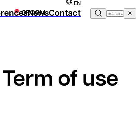
EN
erences
News
Contact
Term of use