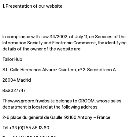
1. Presentation of our website
In compliance with Law 34/2002, of July 11, on Services of the
Information Society and Electronic Commerce, the identifying
details of the owner of the website are:
Tailor Hub
S.L. Calle Hermanos Álvarez Quintero, nº 2, Semisótano A
28004 Madrid
B88327747
The
www.groom.fr
website belongs to GROOM, whose sales
department is located at the following address:
2-6 place du général de Gaulle, 92160 Antony – France
Tél +33 (0)1 55 85 13 60