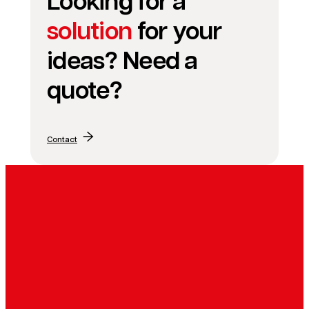
Looking for a
solution
for your
ideas? Need a
quote?
Contact