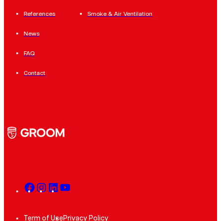
References
Smoke & Air Ventilation
News
FAQ
Contact
Term of Use
Privacy Policy